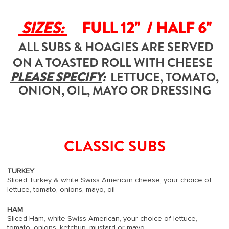
SIZES:
FULL 12" / HALF 6"
ALL SUBS & HOAGIES ARE SERVED
ON A TOASTED ROLL WITH CHEESE
PLEASE SPECIFY
:
LETTUCE, TOMATO,
ONION, OIL, MAYO OR DRESSING
CLASSIC SUBS
TURKEY
Sliced Turkey & white Swiss American cheese, your choice of
lettuce, tomato, onions, mayo, oil
HAM
Sliced Ham, white Swiss American, your choice of lettuce,
tomato, onions, ketchup, mustard or mayo