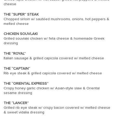
cheese
THE “SUPER” STEAK
Chopped sirloin w/ sautéed mushrooms, onions, hot peppers &
melted cheese
CHICKEN SOUVLAKI
Grilled souvlaki chicken w/ feta cheese & homemade Greek
dressing
THE “ROYAL”
Italian sausage & grilled capicola covered w/ melted cheese
THE “CAPTAIN”
Rib eye steak & grilled capicola covered w/ melted cheese
THE “ORIENTAL EXPRESS”
Crispy honey garlic chicken w/ Asian-style slaw & Oriental
sesame dressing
THE “LANCER”
Grilled rib eye steak w/ crispy bacon covered w/ melted cheese
& sweet vidalia dressing