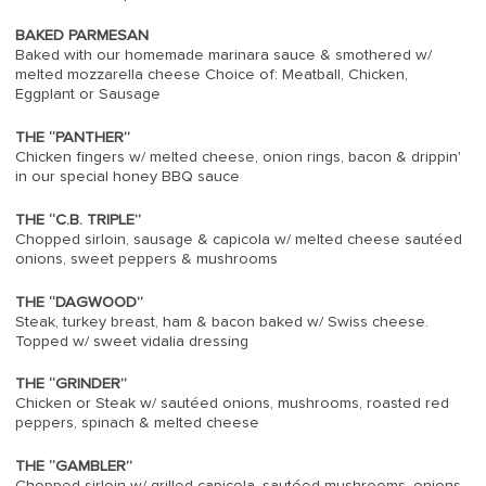
BAKED PARMESAN
Baked with our homemade marinara sauce & smothered w/
melted mozzarella cheese Choice of: Meatball, Chicken,
Eggplant or Sausage
THE “PANTHER”
Chicken fingers w/ melted cheese, onion rings, bacon & drippin'
in our special honey BBQ sauce
THE “C.B. TRIPLE”
Chopped sirloin, sausage & capicola w/ melted cheese sautéed
onions, sweet peppers & mushrooms
THE “DAGWOOD”
Steak, turkey breast, ham & bacon baked w/ Swiss cheese.
Topped w/ sweet vidalia dressing
THE “GRINDER”
Chicken or Steak w/ sautéed onions, mushrooms, roasted red
peppers, spinach & melted cheese
THE “GAMBLER”
Chopped sirloin w/ grilled capicola, sautéed mushrooms, onions ,