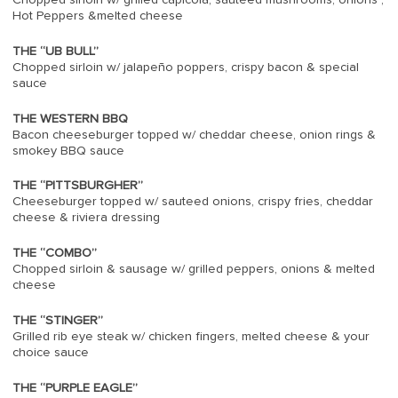
Hot Peppers &melted cheese
THE “UB BULL”
Chopped sirloin w/ jalapeño poppers, crispy bacon & special
sauce
THE WESTERN BBQ
Bacon cheeseburger topped w/ cheddar cheese, onion rings &
smokey BBQ sauce
THE “PITTSBURGHER”
Cheeseburger topped w/ sauteed onions, crispy fries, cheddar
cheese & riviera dressing
THE “COMBO”
Chopped sirloin & sausage w/ grilled peppers, onions & melted
cheese
THE “STINGER”
Grilled rib eye steak w/ chicken fingers, melted cheese & your
choice sauce
THE “PURPLE EAGLE”