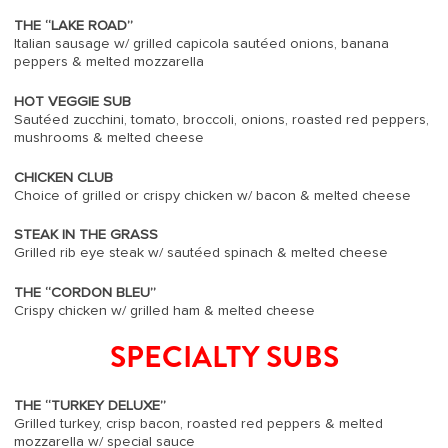
THE “LAKE ROAD”
Italian sausage w/ grilled capicola sautéed onions, banana
peppers & melted mozzarella
HOT VEGGIE SUB
Sautéed zucchini, tomato, broccoli, onions, roasted red peppers,
mushrooms & melted cheese
CHICKEN CLUB
Choice of grilled or crispy chicken w/ bacon & melted cheese
STEAK IN THE GRASS
Grilled rib eye steak w/ sautéed spinach & melted cheese
THE “CORDON BLEU”
Crispy chicken w/ grilled ham & melted cheese
SPECIALTY SUBS
THE “TURKEY DELUXE”
Grilled turkey, crisp bacon, roasted red peppers & melted
mozzarella w/ special sauce