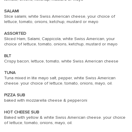
SALAMI
Slice salami, white Swiss American cheese, your choice of
lettuce, tomato, onions, ketchup, mustard or mayo
ASSORTED
Sliced Ham, Salami, Cappicola, white Swiss American, your
choice of lettuce, tomato, onions, ketchup, mustard or mayo
BLT
Crispy bacon, lettuce, tomato, white Swiss American cheese
TUNA
Tuna mixed in lite mayo salt, pepper, white Swiss American
cheese. your choice of lettuce, tomato, onions, mayo, oil.
PIZZA SUB
baked with mozzarella cheese & pepperoni
HOT CHEESE SUB
Baked with yellow & white Swiss American cheese. your choice
of lettuce, tomato, onions, mayo, oil.