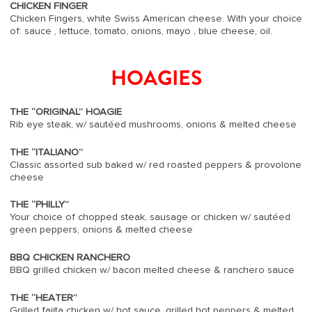
CHICKEN FINGER
Chicken Fingers, white Swiss American cheese. With your choice
of: sauce , lettuce, tomato, onions, mayo , blue cheese, oil.
HOAGIES
THE “ORIGINAL” HOAGIE
Rib eye steak, w/ sautéed mushrooms, onions & melted cheese
THE “ITALIANO”
Classic assorted sub baked w/ red roasted peppers & provolone
cheese
THE “PHILLY”
Your choice of chopped steak, sausage or chicken w/ sautéed
green peppers, onions & melted cheese
BBQ CHICKEN RANCHERO
BBQ grilled chicken w/ bacon melted cheese & ranchero sauce
THE “HEATER”
Grilled fajita chicken w/ hot sauce, grilled hot peppers & melted