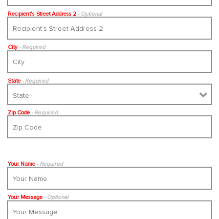
Recipient’s Street Address 2
- Optional
City
- Required
State
- Required
Zip Code
- Required
Your Name
- Required
Your Message
- Optional