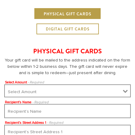
PHYSICAL GIFT CARDS
DIGITAL GIFT CARDS
PHYSICAL GIFT CARDS
Your gift card will be mailed to the address indicated on the form
below within 1-2 business days. The gift card will never expire
and is simple to redeem—just present after dining.
Select Amount
- Required
Recipient’s Name
- Required
Recipient’s Street Address 1
- Required