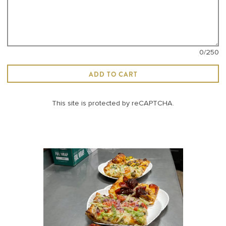
0
/250
ADD TO CART
This site is protected by reCAPTCHA.