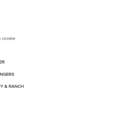
 a cookie
ER
INGERS
RY & RANCH