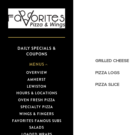
Main content starts here, tab to 
DAILY SPECIALS &
COUPONS
GRILLED CHEESE
MENUS
PIZZA LOGS
OVERVIEW
AMHERST
PIZZA SLICE
LEWISTON
(OPENS IN A NEW TAB)
HOURS & LOCATIONS
OVEN FRESH PIZZA
SPECIALTY PIZZA
WINGS & FINGERS
FAVORITES FAMOUS SUBS
SALADS
LOADED WRAPS