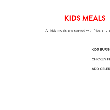
start navigating
KIDS MEALS
All kids meals are served with fries and
KIDS BURG
CHICKEN F
ADD CELE