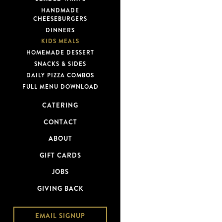
HANDMADE
CHEESEBURGERS
DINNERS
KIDS MEALS
HOMEMADE DESSERT
SNACKS & SIDES
DAILY PIZZA COMBOS
FULL MENU DOWNLOAD
CATERING
CONTACT
ABOUT
GIFT CARDS
JOBS
GIVING BACK
EMAIL SIGNUP